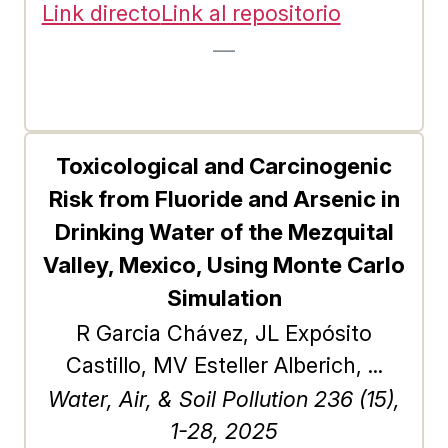
undirected and cyclic graphs, the
Link directo
Link al repositorio
unique challenges and dynamics
—
associated with DAGs have yet to
be fully explored. In this study, we
conduct a comprehensive analysis
of the gravitational model for
Toxicological and Carcinogenic
ranking nodes in DAGs. First, we
Risk from Fluoride and Arsenic in
introduce an efficient linear-time
Drinking Water of the Mezquital
algorithm specifically designed to
Valley, Mexico, Using Monte Carlo
compute the gravitational index of
Simulation
nodes in large-scale DAGs. Next,
R Garcia Chávez, JL Expósito
using thousands of synthetic and
Castillo, MV Esteller Alberich, ...
empirical DAGs, we compare the
Water, Air, & Soil Pollution 236 (15),
impact of the gravitational index on
1-28, 2025