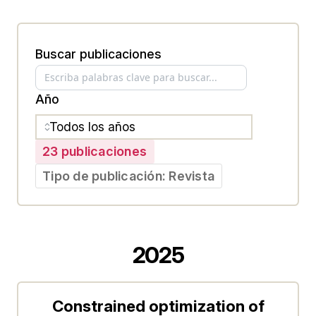
Buscar publicaciones
Año
23 publicaciones
Tipo de publicación: Revista
2025
Constrained optimization of