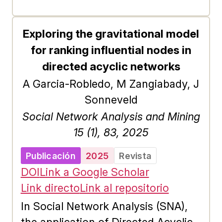
Exploring the gravitational model
for ranking influential nodes in
directed acyclic networks
A Garcia-Robledo, M Zangiabady, J
Sonneveld
Social Network Analysis and Mining
15 (1), 83, 2025
Publicación
2025
Revista
DOI
Link a Google Scholar
Link directo
Link al repositorio
In Social Network Analysis (SNA),