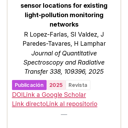
sensor locations for existing
light-pollution monitoring
networks
R Lopez-Farias, SI Valdez, J
Paredes-Tavares, H Lamphar
Journal of Quantitative
Spectroscopy and Radiative
Transfer 338, 109396, 2025
Publicación
2025
Revista
DOI
Link a Google Scholar
Link directo
Link al repositorio
—