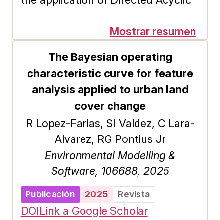
the application of Directed Acyclic
Graphs (DAGs) provides unique
opportunities to explore structures
Mostrar resumen
where relationships have direction
The Bayesian operating
and do not form cycles, such as
characteristic curve for feature
citation networks and
analysis applied to urban land
organizational hierarchies. Recently,
cover change
the gravitational model has gained
R Lopez-Farias, SI Valdez, C Lara-
recognition as an effective method
Alvarez, RG Pontius Jr
for identifying influential spreaders
Environmental Modelling &
within complex networks, a problem
Software, 106688, 2025
of relevance in SNA. While there
have been numerous investigations
Publicación
2025
Revista
into the gravitational model in
DOI
Link a Google Scholar