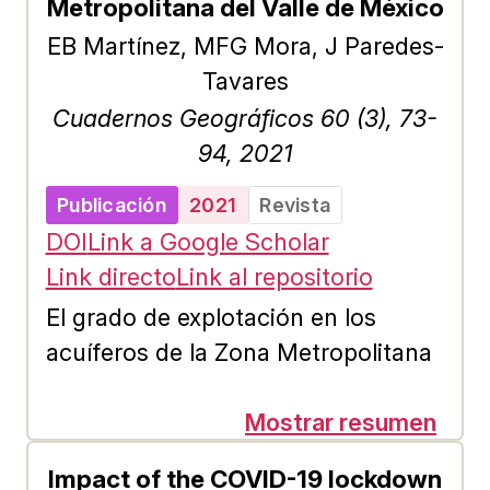
Metropolitana del Valle de México
results are accentuated in
EB Martínez, MFG Mora, J Paredes-
Biological and Health Sciences
Tavares
professionals, women, and people
Cuadernos Geográficos 60 (3), 73-
with no investment background. A
94, 2021
positive but weak correlation is also
detected between knowledge about
Publicación
2021
Revista
PFCF and perception, as well as,
DOI
Link a Google Scholar
the intention to invest. In contrast,
Link directo
Link al repositorio
a medium correlation was obtained
El grado de explotación en los
between perception and the
acuíferos de la Zona Metropolitana
investment intent in the modality.
del Valle de México (ZMVM) está
altamente vinculado a la expansión
Mostrar resumen
urbana, al avance de la frontera
Impact of the COVID-19 lockdown