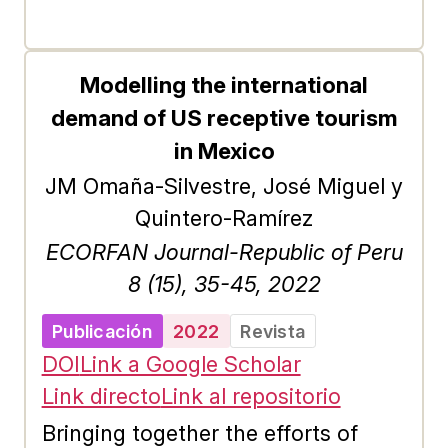
analysis was carried out to
determine the income strata, where
the indicator was formulated and
Modelling the international
calculated in each ecosystem for
demand of US receptive tourism
three income strata (high, medium
in Mexico
and low) based on a segmentation
JM Omaña-Silvestre, José Miguel y
of the consumers of recreational
Quintero-Ramírez
services through the two-stage
ECORFAN Journal-Republic of Peru
clustering method. In this way, the
8 (15), 35-45, 2022
recreational services of the three
Publicación
2022
Revista
ecosystems in both cases behave
DOI
Link a Google Scholar
as a normal good; that is, if the
Link directo
Link al repositorio
income of the high and middle
income consumer increases, the
Bringing together the efforts of