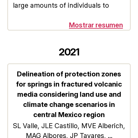
demand for recreational services
large amounts of individuals to
will increase less than
collect funds and transfer them to
proportionally.
their claimants is an activation key
Mostrar resumen
of the Fintech Crowdfunding
Platforms (FCP). Consequently, the
2021
business model presence inside the
potential investment mind is
Delineation of protection zones
essential for its growth and
for springs in fractured volcanic
consolidation. In this way, the
concern to investigate the level of
media considering land use and
knowledge on the subject in
climate change scenarios in
Potential Retail Investors (PRI), is
central Mexico region
born. In addition to detecting
SL Valle, JLE Castillo, MVE Alberich,
whether this knowledge is related
MAG Albores, JP Tavares, ...