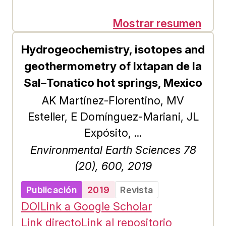
yields is the subject of the present
work, places where production has
Mostrar resumen
stopped due to the low profitability
Hydrogeochemistry, isotopes and
and productivity generated by the
geothermometry of Ixtapan de la
loss of nutrients as a result of
Sal–Tonatico hot springs, Mexico
natural phenomena, as well as by
AK Martínez-Florentino, MV
the action of man. The objective is
Esteller, E Domínguez-Mariani, JL
to identify the current condition of
Expósito, ...
the soil and its impact on
Environmental Earth Sciences 78
agricultural production, in order to
(20), 600, 2019
suggest soil improvement and
conservation techniques
Publicación
2019
Revista
appropriate to regional
DOI
Link a Google Scholar
characteristics, to raise the income
Link directo
Link al repositorio