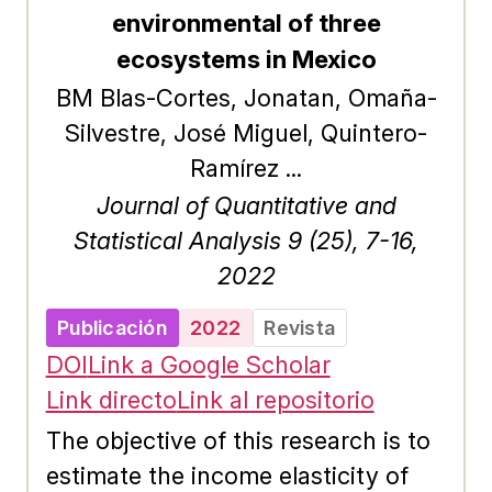
web dashboard application that
environmental of three
exploits Dash Sylvereye for the
ecosystems in Mexico
analysis of a SUMO vehicle traffic
BM Blas-Cortes, Jonatan, Omaña-
simulation.
Silvestre, José Miguel, Quintero-
Ramírez ...
Journal of Quantitative and
Statistical Analysis 9 (25), 7-16,
2022
Publicación
2022
Revista
DOI
Link a Google Scholar
Link directo
Link al repositorio
The objective of this research is to
estimate the income elasticity of