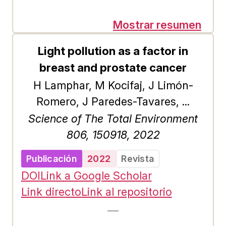
demand for environmental services
of three ecosystems in Mexico. In
Mostrar resumen
the three studies of stated
Light pollution as a factor in
preferences about the willingness
breast and prostate cancer
to pay for an environmental quality
H Lamphar, M Kocifaj, J Limón-
improvement project, we used a
Romero, J Paredes-Tavares, ...
sample size of 289 observations for
Science of The Total Environment
the Primas Basalticos ecosystems
806, 150918, 2022
and 150 for the La Michilía
Biosphere Reserve and the Molino
Publicación
2022
Revista
de Las Flores National Park. The
DOI
Link a Google Scholar
selection of interviewees was
Link directo
Link al repositorio
random among visitors. To carry
—
out the estimation, a cluster