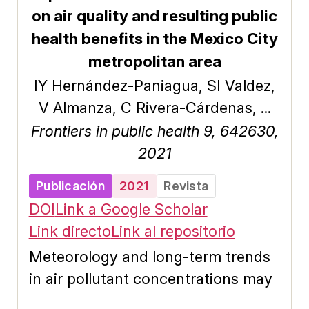
agrícola y a la deforestación; lo que
on air quality and resulting public
ha provocado diferentes
health benefits in the Mexico City
afectaciones ambientales y a la
metropolitan area
infraestructura.&#x0D; El manejo de
IY Hernández-Paniagua, SI Valdez,
la recarga de los acuíferos (MAR)
V Almanza, C Rivera-Cárdenas, ...
ha surgido como una herramienta
Frontiers in public health 9, 642630,
de gestión consistente para reducir
2021
el grado de presión en las aguas
subterráneas. Uno de los aspectos
Publicación
2021
Revista
fundamentales para su
DOI
Link a Google Scholar
implementación es identificar los
Link directo
Link al repositorio
sitios que favorecen la
Meteorology and long-term trends
infiltración.&#x0D; Mediante el
in air pollutant concentrations may
álgebra de mapas y la intervención
obscure the results from short-term