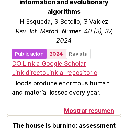
ranking resolution across all
information and evolutionary
centrality indexes examined in this
algorithms
study, including the gravity-based
H Esqueda, S Botello, S Valdez
ones. Despite this challenge, our
Rev. Int. Métod. Numér. 40 (3), 37,
results demonstrate that the
2024
application of gravity-based models
Publicación
2024
Revista
improves the ranking accuracy of
DOI
Link a Google Scholar
several centrality measures across
Link directo
Link al repositorio
most of the studied DAG datasets.
Floods produce enormous human
and material losses every year.
Evaluating their extent and severity,
and especially simulating possible
Mostrar resumen
future scenarios can improve the
The house is burning: assessment