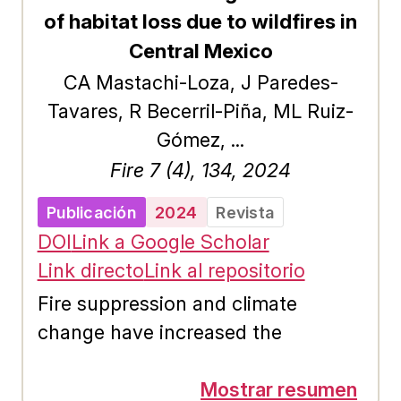
response, mitigation and
of habitat loss due to wildfires in
prevention of the effects of this
Central Mexico
phenomenon. This paper presents a
CA Mastachi-Loza, J Paredes-
methodology to reproduce the
Tavares, R Becerril-Piña, ML Ruiz-
extent of floods produced by
Gómez, ...
channel overflows and recorded by
Fire 7 (4), 134, 2024
satellite images, identifying the
maximum discharge that produced
Publicación
2024
Revista
it by means of the numerical
DOI
Link a Google Scholar
solution of the 2D shallow water
Link directo
Link al repositorio
equations and Differential
Fire suppression and climate
Evolution. The objective is to
change have increased the
minimize the difference between
frequency and severity of wildfires,
the extent of the flooded area
but the responses of many
Mostrar resumen